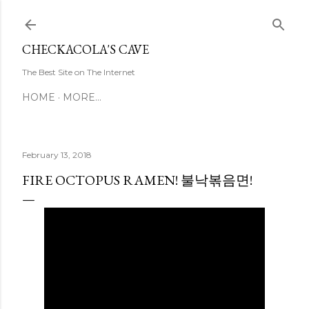
Skip to main content
CHECKACOLA'S CAVE
The Best Site on The Internet
HOME
MORE…
February 13, 2018
FIRE OCTOPUS RAMEN! 불낙볶음면!