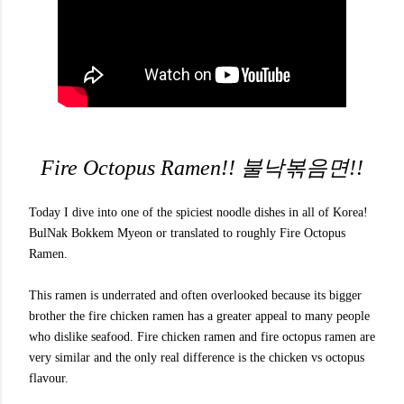
Fire Octopus Ramen!! 불낙볶음면!!
Today I dive into one of the spiciest noodle dishes in all of Korea!
BulNak Bokkem Myeon or translated to roughly Fire Octopus
Ramen.
This ramen is underrated and often overlooked because its bigger
brother the fire chicken ramen has a greater appeal to many people
who dislike seafood. Fire chicken ramen and fire octopus ramen are
very similar and the only real difference is the chicken vs octopus
flavour.