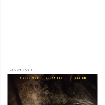
POPULAR POSTS