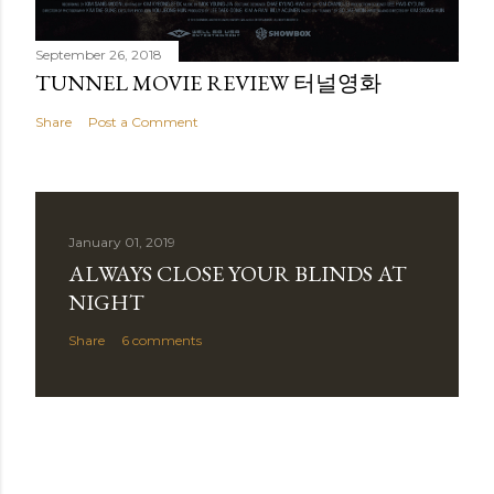
September 26, 2018
TUNNEL MOVIE REVIEW 터널영화
Share
Post a Comment
January 01, 2019
ALWAYS CLOSE YOUR BLINDS AT
NIGHT
Share
6 comments