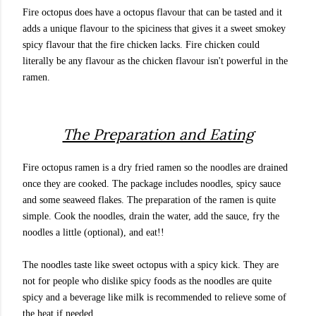
Fire octopus does have a octopus flavour that can be tasted and it
adds a unique flavour to the spiciness that gives it a sweet smokey
spicy flavour that the fire chicken lacks. Fire chicken could
literally be any flavour as the chicken flavour isn't powerful in the
ramen.
The Preparation and Eating
Fire octopus ramen is a dry fried ramen so the noodles are drained
once they are cooked. The package includes noodles, spicy sauce
and some seaweed flakes. The preparation of the ramen is quite
simple. Cook the noodles, drain the water, add the sauce, fry the
noodles a little (optional), and eat!!
The noodles taste like sweet octopus with a spicy kick. They are
not for people who dislike spicy foods as the noodles are quite
spicy and a beverage like milk is recommended to relieve some of
the heat if needed.