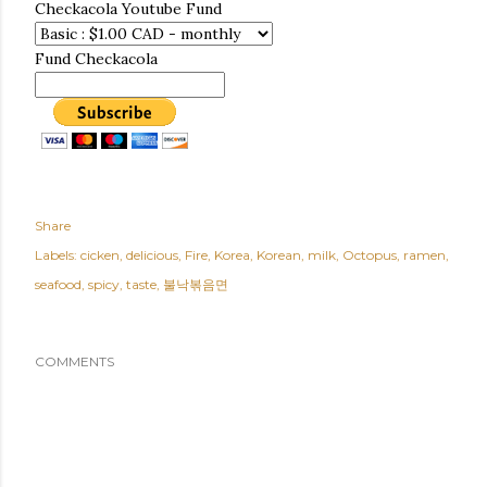
Checkacola Youtube Fund
Fund Checkacola
Share
Labels:
cicken
delicious
Fire
Korea
Korean
milk
Octopus
ramen
seafood
spicy
taste
불낙볶음면
COMMENTS