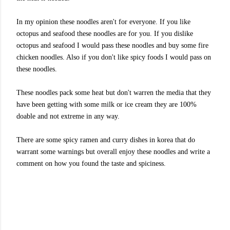
In my opinion these noodles aren't for everyone. If you like
octopus and seafood these noodles are for you. If you dislike
octopus and seafood I would pass these noodles and buy some fire
chicken noodles. Also if you don't like spicy foods I would pass on
these noodles.
These noodles pack some heat but don't warren the media that they
have been getting with some milk or ice cream they are 100%
doable and not extreme in any way.
There are some spicy ramen and curry dishes in korea that do
warrant some warnings but overall enjoy these noodles and write a
comment on how you found the taste and spiciness.