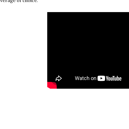
verage of choice.