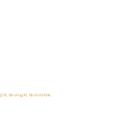
민국
캐나다남자
캐나다아저씨