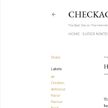
CHECKAC
The Best Site on The Internet
HOME
SUPER NINTE
Share
Ma
H
Labels
air
Chicken
delicious
flavor
To
flavour
be