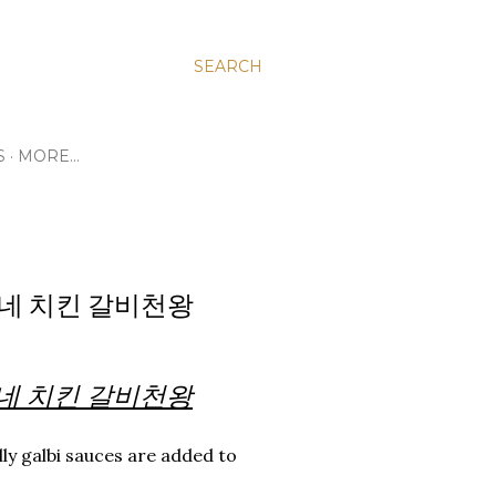
SEARCH
S
MORE…
 굽네 치킨 갈비천왕
n 굽네 치킨 갈비천왕
ly galbi sauces are added to