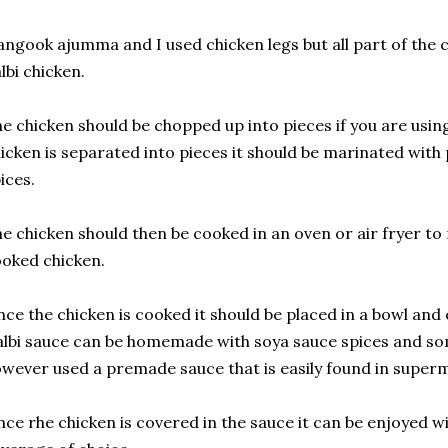
ngook ajumma and I used chicken legs but all part of the 
lbi chicken.
e chicken should be chopped up into pieces if you are usin
icken is separated into pieces it should be marinated with
ices.
e chicken should then be cooked in an oven or air fryer to
oked chicken.
ce the chicken is cooked it should be placed in a bowl and 
lbi sauce can be homemade with soya sauce spices and so
wever used a premade sauce that is easily found in super
ce rhe chicken is covered in the sauce it can be enjoyed w