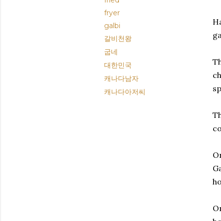
fried
fryer
Ha
galbi
ga
갈비천왕
굽네
Th
대한민국
ch
캐나다남자
sp
캐나다아저씨
Th
co
On
Ga
ho
On