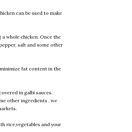
chicken can be used to make
g a whole chicken. Once the
 pepper, salt and some other
 minimize fat content in the
covered in galbi sauces.
me other ingredients . we
markets.
ith rice,vegetables and your