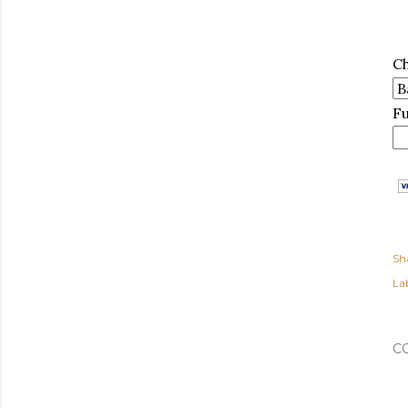
C
F
Sh
Lab
C