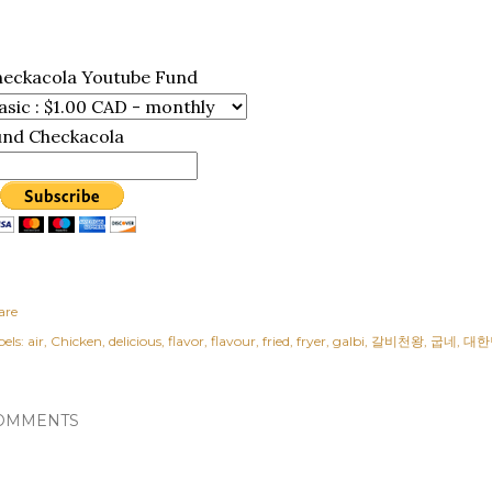
heckacola Youtube Fund
und Checkacola
are
els:
air
Chicken
delicious
flavor
flavour
fried
fryer
galbi
갈비천왕
굽네
대한
OMMENTS