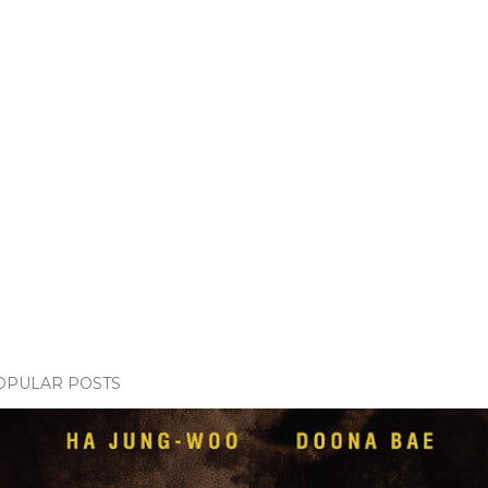
OPULAR POSTS