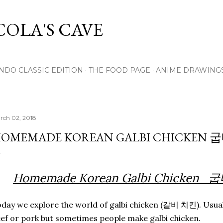
Skip to main content
OLA'S CAVE
NDO CLASSIC EDITION
THE FOOD PAGE
ANIME DRAWING
rch 02, 2018
OMEMADE KOREAN GALBI CHICKEN
Homemade Korean Galbi Chicke
day we explore the world of galbi chicken (갈비 치킨). Usual
ef or pork but sometimes people make galbi chicken.